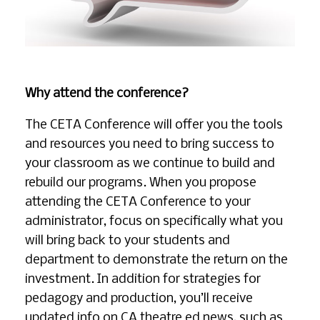
Why attend the conference?
The CETA Conference will offer you the tools
and resources you need to bring success to
your classroom as we continue to build and
rebuild our programs. When you propose
attending the CETA Conference to your
administrator, focus on specifically what you
will bring back to your students and
department to demonstrate the return on the
investment. In addition for strategies for
pedagogy and production, you’ll receive
updated info on CA theatre ed news, such as