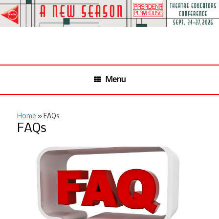
Skip
to
content
Menu
Home
»
FAQs
FAQs