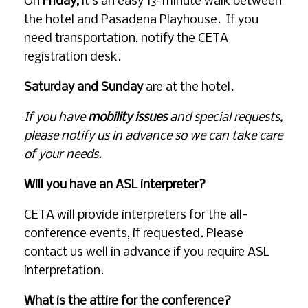
On
Friday,
it’s an easy 13-minute walk between
the hotel and Pasadena Playhouse. If you
need transportation, notify the CETA
registration desk.
Saturday and Sunday
are at the hotel.
If you have
mobility issues
and special requests,
please notify us in advance so we can take care
of your needs.
Will you have an ASL interpreter?
CETA will provide interpreters for the all-
conference events, if requested. Please
contact us well in advance if you require ASL
interpretation.
What is the attire for the conference?