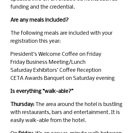
funding and the credential.
Are any meals included?
The following meals are included with your
registration this year:
President’s Welcome Coffee on Friday
Friday Business Meeting/Lunch
Saturday Exhibitors’ Coffee Reception
CETA Awards Banquet on Saturday evening
Is everything “walk-able?”
Thursday:
The area around the hotel is bustling
with restaurants, bars and entertainment. It is
easily walk-able from the hotel.