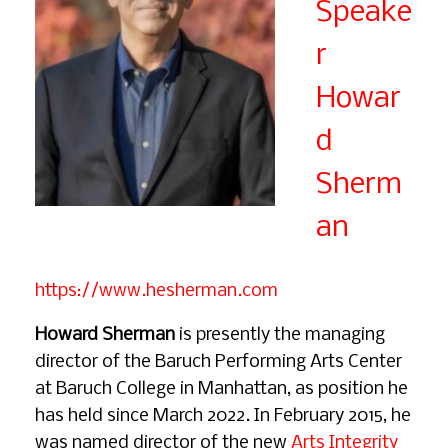
Speake
r
Howar
d
Sherm
an
https://www.hesherman.com
Howard Sherman
is presently the managing
director of the Baruch Performing Arts Center
at Baruch College in Manhattan, as position he
has held since March 2022. In February 2015, he
was named director of the new
Arts Integrity