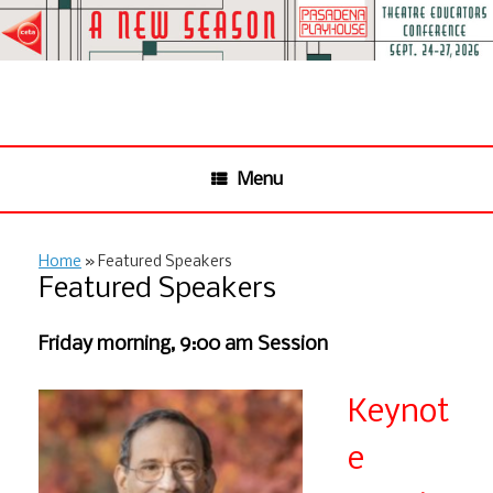
Skip
to
content
Menu
Home
»
Featured Speakers
Featured Speakers
Friday morning, 9:00 am Session
Keynot
e