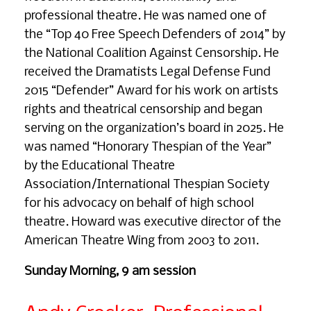
professional theatre. He was named one of
the “Top 40 Free Speech Defenders of 2014” by
the National Coalition Against Censorship. He
received the Dramatists Legal Defense Fund
2015 “Defender” Award for his work on artists
rights and theatrical censorship and began
serving on the organization’s board in 2025. He
was named “Honorary Thespian of the Year”
by the Educational Theatre
Association/International Thespian Society
for his advocacy on behalf of high school
theatre. Howard was executive director of the
American Theatre Wing from 2003 to 2011.
Sunday Morning, 9 am session