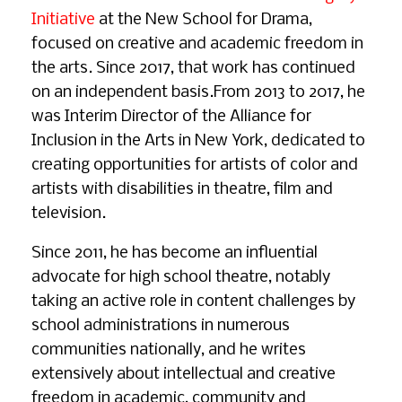
Initiative
at the New School for Drama,
focused on creative and academic freedom in
the arts. Since 2017, that work has continued
on an independent basis.From 2013 to 2017, he
was Interim Director of the Alliance for
Inclusion in the Arts in New York, dedicated to
creating opportunities for artists of color and
artists with disabilities in theatre, film and
television.
Since 2011, he has become an influential
advocate for high school theatre, notably
taking an active role in content challenges by
school administrations in numerous
communities nationally, and he writes
extensively about intellectual and creative
freedom in academic, community and