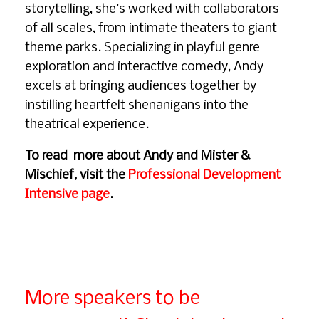
storytelling, she’s worked with collaborators
of all scales, from intimate theaters to giant
theme parks. Specializing in playful genre
exploration and interactive comedy, Andy
excels at bringing audiences together by
instilling heartfelt shenanigans into the
theatrical experience.
To read more about Andy and Mister &
Mischief, visit the
Professional Development
Intensive page
.
More speakers to be