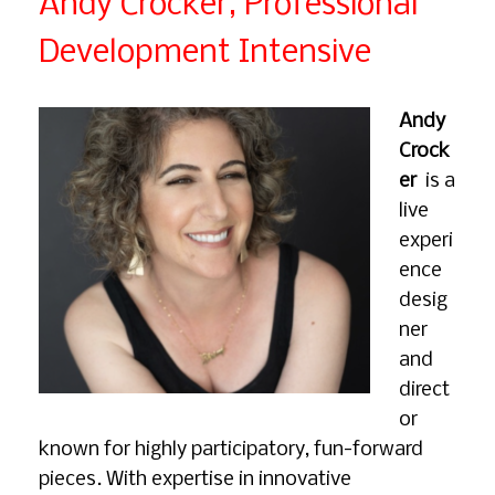
Andy Crocker, Professional
Development Intensive
Andy
Crock
er
is a
live
experi
ence
desig
ner
and
direct
or
known for highly participatory, fun-forward
pieces. With expertise in innovative