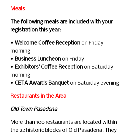
Meals
The following meals are included with your
registration this year:
• Welcome Coffee Reception
on Friday
morning
•
Business Luncheon
on Friday
•
Exhibitors’ Coffee Reception
on Saturday
morning
•
CETA Awards Banquet
on Saturday evening
Restaurants in the Area
Old Town Pasadena
More than 100 restaurants are located within
the 22 historic blocks of Old Pasadena. They