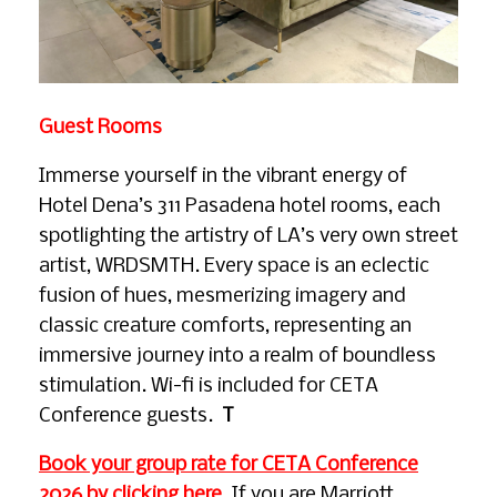
Guest Rooms
Immerse yourself in the vibrant energy of
Hotel Dena’s 311 Pasadena hotel rooms, each
spotlighting the artistry of LA’s very own street
artist, WRDSMTH. Every space is an eclectic
fusion of hues, mesmerizing imagery and
classic creature comforts, representing an
immersive journey into a realm of boundless
stimulation. Wi-fi is included for CETA
Conference guests.
T
Book your group rate for CETA Conference
2026 by clicking here
. If you are Marriott