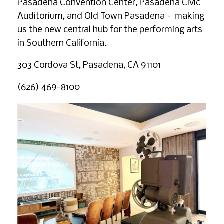
Pasadena Convention Center, Pasadena Civic
Auditorium, and Old Town Pasadena – making
us the new central hub for the performing arts
in Southern California.
303 Cordova St, Pasadena, CA 91101
(626) 469-8100