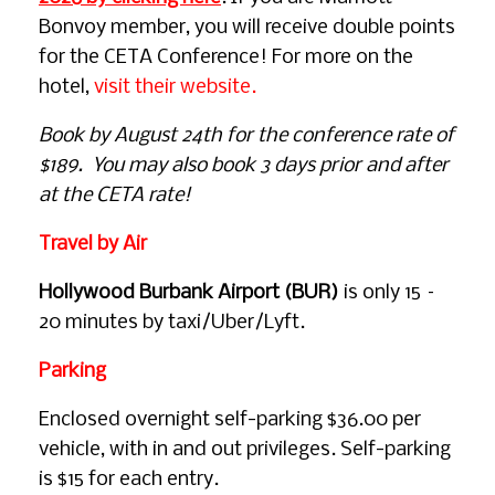
Bonvoy member, you will receive double points
for the CETA Conference! For more on the
hotel,
visit their website.
Book by August 24th for the conference rate of
$189. You may also book 3 days prior and after
at the CETA rate!
Travel by Air
Hollywood Burbank Airport (BUR)
is only 15 –
20 minutes by taxi/Uber/Lyft.
Parking
Enclosed overnight self-parking $36.00 per
vehicle, with in and out privileges. Self-parking
is $15 for each entry.