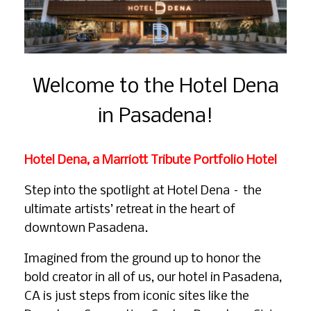
Welcome to the Hotel Dena
in Pasadena!
Hotel Dena, a Marriott Tribute Portfolio Hotel
Step into the spotlight at Hotel Dena – the
ultimate artists’ retreat in the heart of
downtown Pasadena.
Imagined from the ground up to honor the
bold creator in all of us, our hotel in Pasadena,
CA is just steps from iconic sites like the