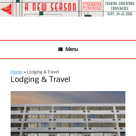
Skip
to
content
Menu
Home
»
Lodging & Travel
Lodging & Travel