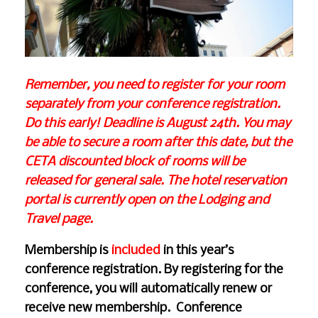
Remember, you need to register for your room
separately from your conference registration.
Do this early! Deadline is August 24th. You may
be able to secure a room after this date, but the
CETA discounted block of rooms will be
released for general sale. The hotel reservation
portal is currently open on the
Lodging and
Travel
page.
Membership is
included
in this year’s
conference registration. By registering for the
conference, you will automatically renew or
receive new membership. Conference