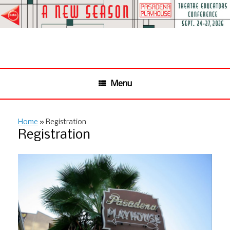
Skip
to
content
Menu
Home
»
Registration
Registration